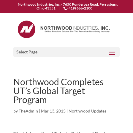
Northwood Industries, Inc. - 7650 Ponderosa Road, Perrysburg,
Ohio 43551 |
(419) 666-2100
Select Page
Northwood Completes
UT’s Global Target
Program
by
TheAdmin
|
Mar 13, 2015
|
Northwood Updates