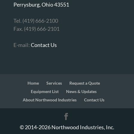
Perrysburg, Ohio 43551
Tel. (419) 666-2100
Fax. (419) 666-2101
E-mail:
Contact Us
Home
Services
Request a Quote
Equipment List
News & Updates
About Northwood Industries
Contact Us
© 2014-
2026
Northwood Industries, Inc.