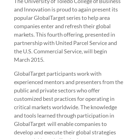
The University of Toledo College of Business
and Innovation is proud to again present its
popular GlobalTarget series to help area
companies enter and refresh their global
markets. This fourth offering, presented in
partnership with United Parcel Service and
the U.S. Commercial Service, will begin
March 2015.
GlobalTarget participants work with
experienced mentors and presenters from the
public and private sectors who offer
customized best practices for operating in
critical markets worldwide. The knowledge
and tools learned through participation in
GlobalTarget will enable companies to
develop and execute their global strategies