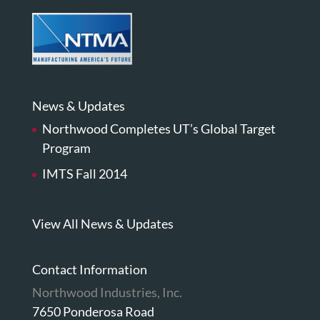
News & Updates
Northwood Completes UT’s Global Target
Program
IMTS Fall 2014
View All News & Updates
Contact Information
Northwood Industries, Inc.
7650 Ponderosa Road