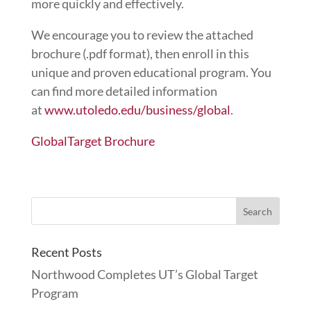
more quickly and effectively.
We encourage you to review the attached
brochure (.pdf format), then enroll in this
unique and proven educational program. You
can find more detailed information
at
www.utoledo.edu/business/global
.
GlobalTarget Brochure
Recent Posts
Northwood Completes UT’s Global Target
Program