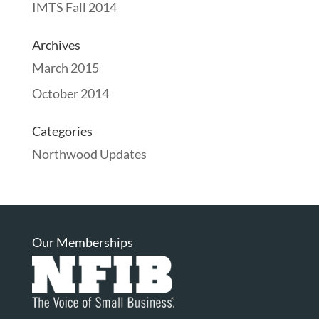
IMTS Fall 2014
Archives
March 2015
October 2014
Categories
Northwood Updates
Our Memberships